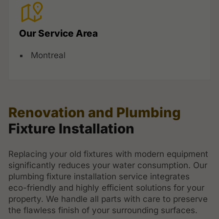
Our Service Area
Montreal
Renovation and Plumbing
Fixture Installation
Replacing your old fixtures with modern equipment
significantly reduces your water consumption. Our
plumbing fixture installation service integrates
eco-friendly and highly efficient solutions for your
property. We handle all parts with care to preserve
the flawless finish of your surrounding surfaces.