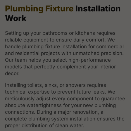
Plumbing Fixture
Installation
Work
Setting up your bathrooms or kitchens requires
reliable equipment to ensure daily comfort. We
handle plumbing fixture installation for commercial
and residential projects with unmatched precision.
Our team helps you select high-performance
models that perfectly complement your interior
decor.
Installing toilets, sinks, or showers requires
technical expertise to prevent future leaks. We
meticulously adjust every component to guarantee
absolute watertightness for your new plumbing
connections. During a major renovation, a
complete plumbing system installation ensures the
proper distribution of clean water.