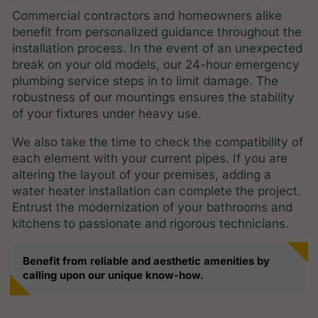
Commercial contractors and homeowners alike
benefit from personalized guidance throughout the
installation process. In the event of an unexpected
break on your old models, our 24-hour emergency
plumbing service steps in to limit damage. The
robustness of our mountings ensures the stability
of your fixtures under heavy use.
We also take the time to check the compatibility of
each element with your current pipes. If you are
altering the layout of your premises, adding a
water heater installation can complete the project.
Entrust the modernization of your bathrooms and
kitchens to passionate and rigorous technicians.
Benefit from reliable and aesthetic amenities by
calling upon our unique know-how.