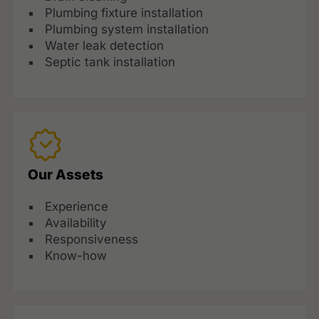
Plumbing fixture installation
Plumbing system installation
Water leak detection
Septic tank installation
Our Assets
Experience
Availability
Responsiveness
Know-how