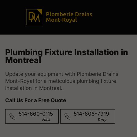
Plomberie Drains
Mont-Royal
Plumbing Fixture Installation in
Montreal
Update your equipment with Plomberie Drains
Mont-Royal for a meticulous plumbing fixture
installation in Montreal.
Call Us For a Free Quote
514-660-0115
514-806-7919
Nick
Tony