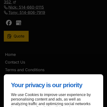
3S2
Nick: 514-660-0115
Tony: 514-806-7919
Quote
Home
Contact Us
Terms and Conditions
Site Map
Your privacy is our priority
We use Cookies to improve user experience by
Back to top
personalising content and ads, as well as
analyzing traffic and optimizing social networks