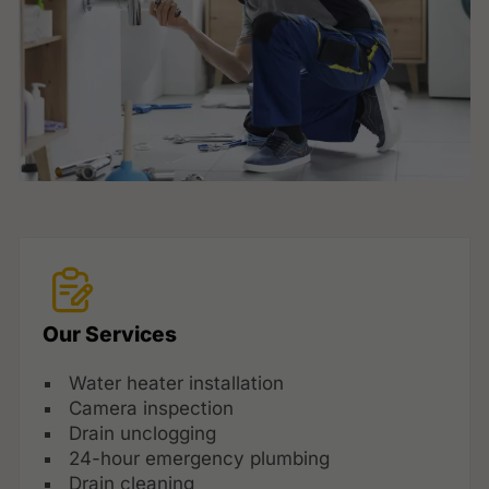
Our Services
Water heater installation
Camera inspection
Drain unclogging
24-hour emergency plumbing
Drain cleaning