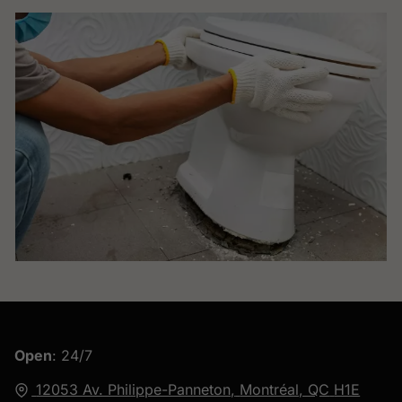
Open
: 24/7
12053 Av. Philippe-Panneton,
Montréal, QC
H1E