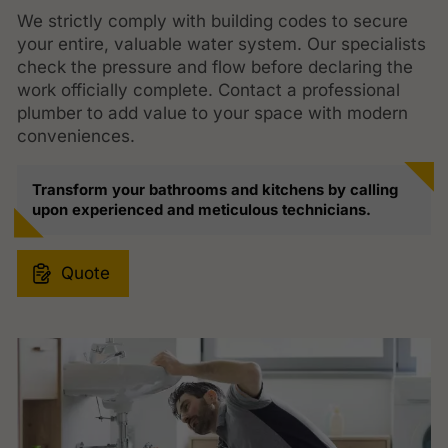
We strictly comply with building codes to secure
your entire, valuable water system. Our specialists
check the pressure and flow before declaring the
work officially complete. Contact a professional
plumber to add value to your space with modern
conveniences.
Transform your bathrooms and kitchens by calling
upon experienced and meticulous technicians.
Quote