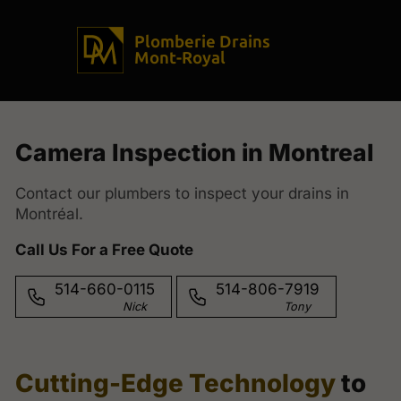
Plomberie Drains
Mont-Royal
Camera Inspection in Montreal
Contact our plumbers to inspect your drains in
Montréal.
Call Us For a Free Quote
514-660-0115
514-806-7919
Nick
Tony
Cutting-Edge Technology
to