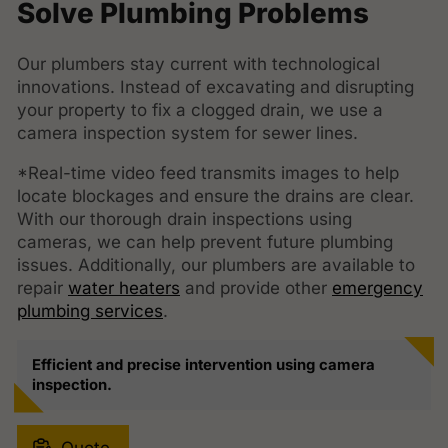
Solve Plumbing Problems
Our plumbers stay current with technological
innovations. Instead of excavating and disrupting
your property to fix a clogged drain, we use a
camera inspection system for sewer lines.
*Real-time video feed transmits images to help
locate blockages and ensure the drains are clear.
With our thorough drain inspections using
cameras, we can help prevent future plumbing
issues. Additionally, our plumbers are available to
repair
water heaters
and provide other
emergency
plumbing services
.
Efficient and precise intervention using camera
inspection.