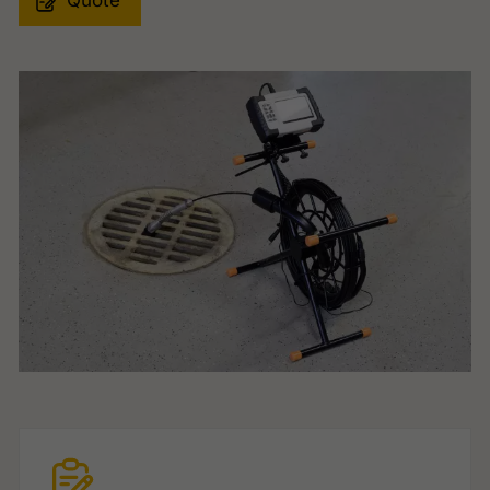
Quote