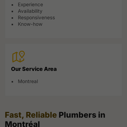
Experience
Availability
Responsiveness
Know-how
Our Service Area
Montreal
Fast, Reliable
Plumbers in
Montréal