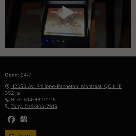
▶
Open
: 24/7
12053 Av. Philippe-Panneton,
Montréal, QC
H1E
3S2
Nick: 514-660-0115
Tony: 514-806-7919