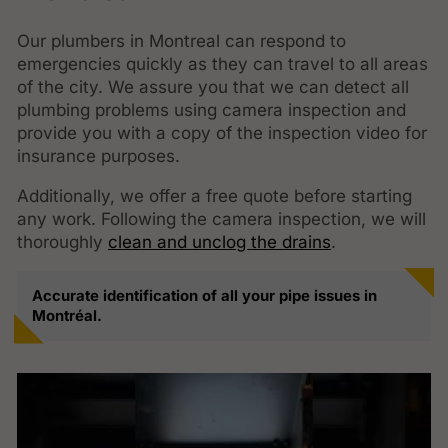
Our plumbers in Montreal can respond to
emergencies quickly as they can travel to all areas
of the city. We assure you that we can detect all
plumbing problems using camera inspection and
provide you with a copy of the inspection video for
insurance purposes.
Additionally, we offer a free quote before starting
any work. Following the camera inspection, we will
thoroughly
clean and unclog the drains
.
Accurate identification of all your pipe issues in
Montréal.