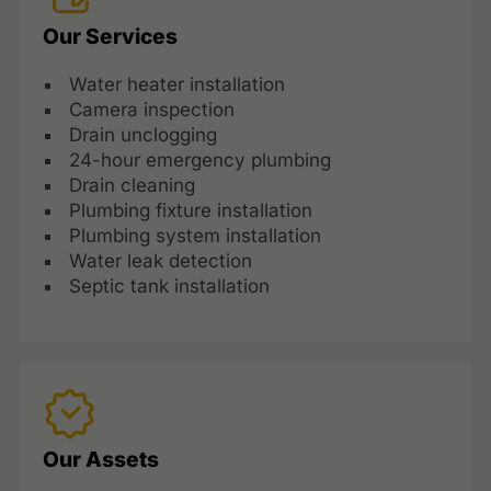
Our Services
Water heater installation
Camera inspection
Drain unclogging
24-hour emergency plumbing
Drain cleaning
Plumbing fixture installation
Plumbing system installation
Water leak detection
Septic tank installation
Our Assets