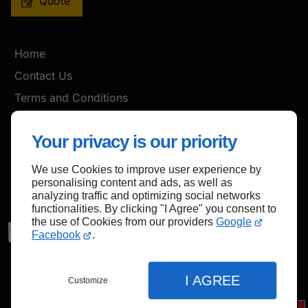
Quote
Home
Contact Us
Terms and Conditions
Site Map
Your privacy is our priority
We use Cookies to improve user experience by
Back to top
personalising content and ads, as well as
analyzing traffic and optimizing social networks
functionalities. By clicking "I Agree" you consent to
the use of Cookies from our providers
Google
Facebook
.
I AGREE
Customize