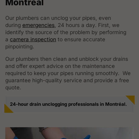
Montréal
Our plumbers can unclog your pipes, even
during
emergencies
, 24 hours a day. First, we
identify the source of the problem by performing
a
camera inspection
to ensure accurate
pinpointing.
Our plumbers then clean and unblock your drains
and offer expert advice on the maintenance
required to keep your pipes running smoothly. We
guarantee high-quality service and provide a free
quote.
24-hour drain unclogging professionals in Montréal.