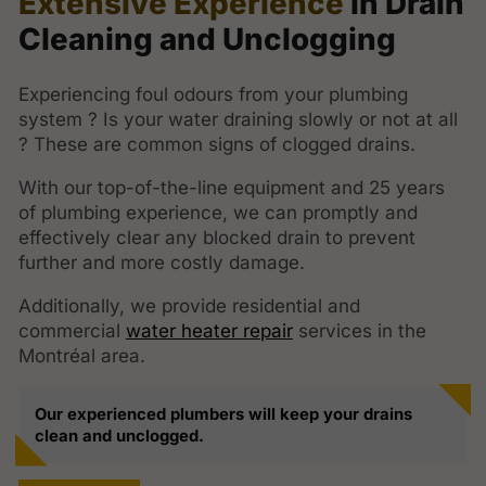
Extensive Experience
in Drain
Cleaning and Unclogging
Experiencing foul odours from your plumbing
system ? Is your water draining slowly or not at all
? These are common signs of clogged drains.
With our top-of-the-line equipment and 25 years
of plumbing experience, we can promptly and
effectively clear any blocked drain to prevent
further and more costly damage.
Additionally, we provide residential and
commercial
water heater repair
services in the
Montréal area.
Our experienced plumbers will keep your drains
clean and unclogged.