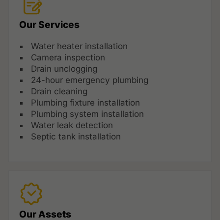
Our Services
Water heater installation
Camera inspection
Drain unclogging
24-hour emergency plumbing
Drain cleaning
Plumbing fixture installation
Plumbing system installation
Water leak detection
Septic tank installation
Our Assets