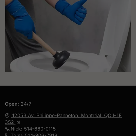
Open
: 24/7
12053 Av. Philippe-Panneton,
Montréal, QC
H1E
3S2
Nick: 514-660-0115
Tony: 514-806-7919