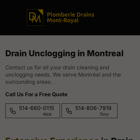
Plomberie Drains
Mont-Royal
Drain Unclogging in Montreal
Contact us for all your drain cleaning and
unclogging needs. We serve Montréal and the
surrounding areas.
Call Us For a Free Quote
514-660-0115
514-806-7919
Nick
Tony