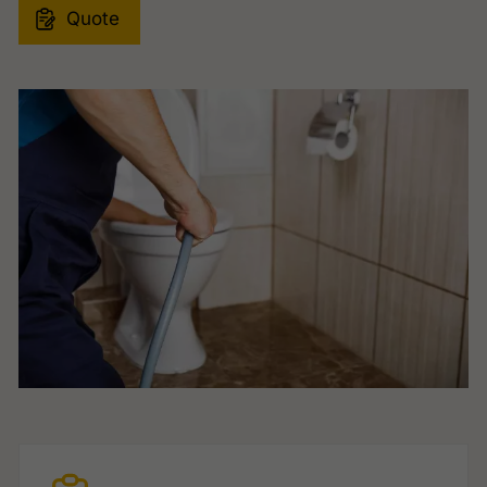
Quote