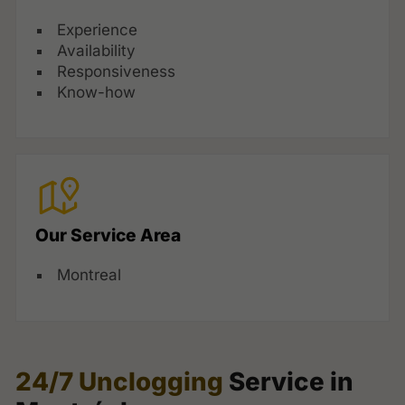
Experience
Availability
Responsiveness
Know-how
Our Service Area
Montreal
24/7 Unclogging
Service in